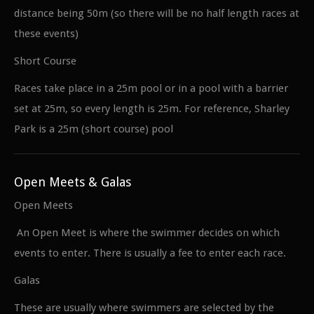
distance being 50m (so there will be no half length races at
these events)
Short Course
Races take place in a 25m pool or in a pool with a barrier
set at 25m, so every length is 25m. For reference, Sharley
Park is a 25m (short course) pool
Open Meets & Galas
Open Meets
An Open Meet is where the swimmer decides on which
events to enter. There is usually a fee to enter each race.
Galas
These are usually where swimmers are selected by the