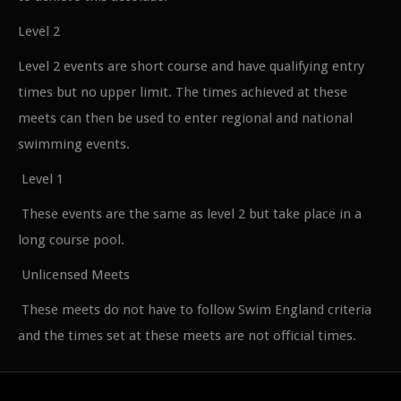
Level 2
Level 2 events are short course and have qualifying entry
times but no upper limit. The times achieved at these
meets can then be used to enter regional and national
swimming events.
Level 1
These events are the same as level 2 but take place in a
long course pool.
Unlicensed Meets
These meets do not have to follow Swim England criteria
and the times set at these meets are not official times.