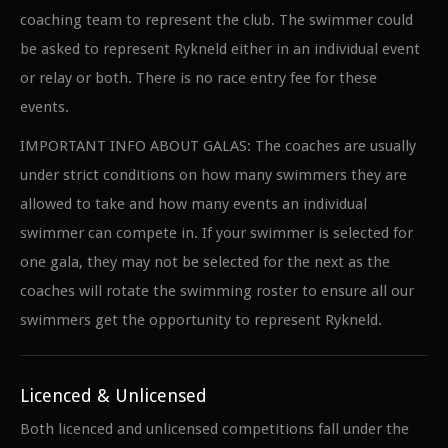
coaching team to represent the club. The swimmer could
be asked to represent Rykneld either in an individual event
or relay or both. There is no race entry fee for these
events.
IMPORTANT INFO ABOUT GALAS: The coaches are usually
under strict conditions on how many swimmers they are
allowed to take and how many events an individual
swimmer can compete in. If your swimmer is selected for
one gala, they may not be selected for the next as the
coaches will rotate the swimming roster to ensure all our
swimmers get the opportunity to represent Rykneld.
Licenced & Unlicensed
Both licenced and unlicensed competitions fall under the