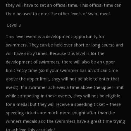
they will have to set an official time. This official time can
then be used to enter the other levels of swim meet.
Level 3
This level event is a development opportunity for
swimmers. They can be held over short or long course and
will have entry times. Because this level is for the
development of swimmers, there will also be an upper
limit entry time (so if your swimmer has an official time
above the upper limit, they will not be able to enter that
event). If a swimmer achieves a time above the upper limit
while competing in these events, they will not be eligible
for a medal but they will receive a speeding ticket – these
speeding tickets are much more sought after than the
winners medals and the swimmers have a great time trying
to achieve this accolade!