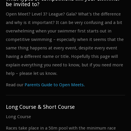
be invited to?
Open Meet? Level 3? League? Gala? What’s the difference
and why is it important? It can be very confusing and a bit
overwhelming when your swimmer first starts out in
competitive swimming – especially when it seems that the
same thing happens at every event, despite every event
having a different name or title. Hopefully this page will
explain everything you need to know, but if you need more
help – please let us know.
Read our
Parents Guide to Open Meets.
Long Course & Short Course
Long Course
Races take place in a 50m pool with the minimum race