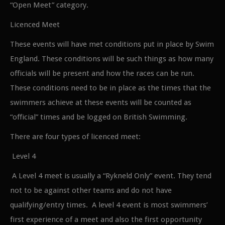
“Open Meet” category.
Licenced Meet
These events will have met conditions put in place by Swim
England. These conditions will be such things as how many
officials will be present and how the races can be run.
These conditions need to be in place as the times that the
swimmers achieve at these events will be counted as
“official” times and be logged on British Swimming.
There are four types of licenced meet:
Level 4
A Level 4 meet is usually a “Rykneld Only” event. They tend
not to be against other teams and do not have
qualifying/entry times. A level 4 event is most swimmers’
first experience of a meet and also the first opportunity