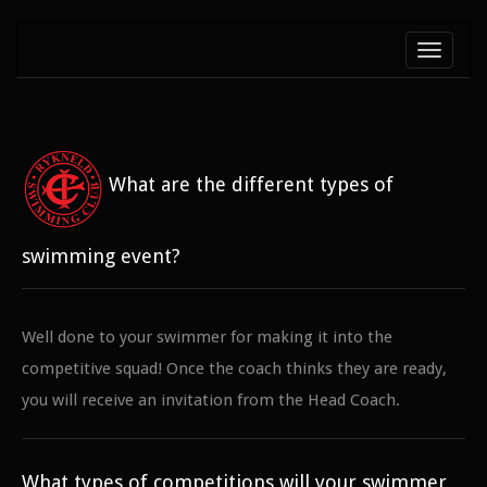
Toggle
navigati
What are the different types of
swimming event?
Well done to your swimmer for making it into the
competitive squad! Once the coach thinks they are ready,
you will receive an invitation from the Head Coach.
What types of competitions will your swimmer