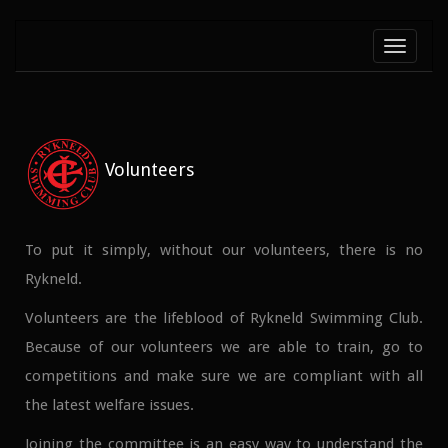
Toggle
navigati
Volunteers
To put it simply, without our volunteers, there is no
Rykneld.
Volunteers are the lifeblood of Rykneld Swimming Club.
Because of our volunteers we are able to train, go to
competitions and make sure we are compliant with all
the latest welfare issues.
Joining the committee is an easy way to understand the