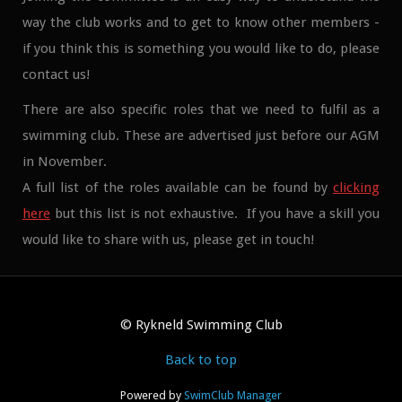
way the club works and to get to know other members -
if you think this is something you would like to do, please
contact us!
There are also specific roles that we need to fulfil as a
swimming club. These are advertised just before our AGM
in November.
A full list of the roles available can be found by
clicking
here
but this list is not exhaustive. If you have a skill you
would like to share with us, please get in touch!
© Rykneld Swimming Club
Back to top
Powered by
SwimClub Manager