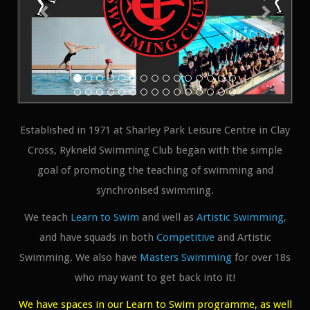
Established in 1971 at Sharley Park Leisure Centre in Clay
Cross, Rykneld Swimming Club began with the simple
goal of promoting the teaching of swimming and
synchronised swimming.
We teach
Learn to Swim
and well as
Artistic Swimming
,
and have squads in both
Competitive
and Artistic
Swimming. We also have
Masters Swimming
for over 18s
who may want to get back into it!
We have spaces in our Learn to Swim programme, as well