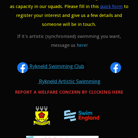
as capacity in our squads. Please fill in this
quick form
to
register your interest and give us a few details and
someone will be in touch.
If it's artistic (synchronised) swimming you want,
message us
here
!
Rykneld Swimming Club
Rykneld Artistic Swimming
REPORT A WELFARE CONCERN BY CLICKING HERE